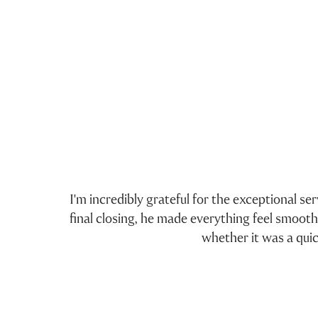
I'm incredibly grateful for the exceptional s
3
final closing, he made everything feel smoot
whether it was a qui