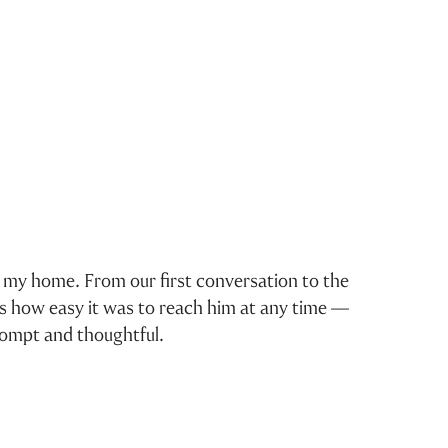
ng my home. From our first conversation to the
I 
as how easy it was to reach him at any time —
rompt and thoughtful.