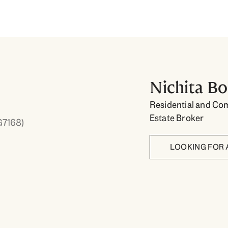
Nichita Bo
Residential and Co
Estate Broker
G7168)
LOOKING FOR 