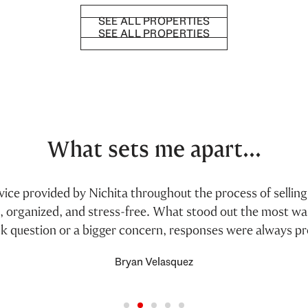
SEE ALL PROPERTIES
SEE ALL PROPERTIES
What sets me apart...
ervice provided by Nichita throughout the process of selli
h, organized, and stress-free. What stood out the most w
ck question or a bigger concern, responses were always p
Bryan Velasquez