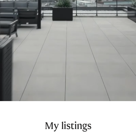
My listings