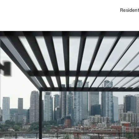
Resident