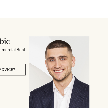
bic
mmercial Real
ADVICE?