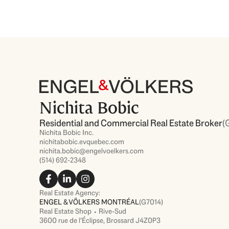
Nichita Bobic
Residential and Commercial Real Estate Broker
(
Nichita Bobic Inc.
nichitabobic.evquebec.com
nichita.bobic@engelvoelkers.com
(514) 692-2348
F
L
I
a
i
n
c
n
s
Real Estate Agency:
e
k
t
ENGEL & VÖLKERS MONTRÉAL
(G7014)
b
e
a
Real Estate Shop ⬩ Rive-Sud
o
d
g
3600 rue de l'Éclipse, Brossard J4Z0P3
o
i
r