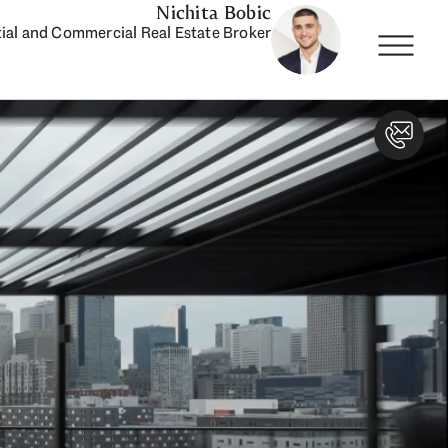
Nichita Bobic
ial and Commercial Real Estate Broker