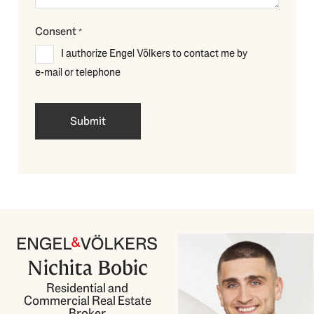
Consent
*
I authorize Engel Völkers to contact me by
e-mail or telephone
Nichita Bobic
Residential and
Commercial Real Estate
Broker