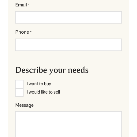
Email
*
Phone
*
Describe your needs
Description
I want to buy
*
I would like to sell
Message