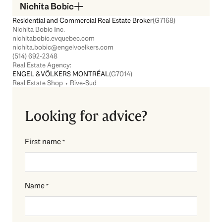
Nichita Bobic
Residential and Commercial Real Estate Broker
(G7168)
Nichita Bobic Inc.
nichitabobic.evquebec.com
nichita.bobic@engelvoelkers.com
(514) 692-2348
Real Estate Agency:
ENGEL & VÖLKERS MONTRÉAL
(G7014)
Real Estate Shop ⬩ Rive-Sud
Looking for advice?
First name
*
Name
*