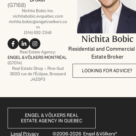
(G7168)
Nichita Bobic Inc.
nichitabobic.evquebec.com
nichita.bobic@engelvoelkers.co
m
(514) 692-2348
Nichita Bobic
F
L
I
a
i
n
Residential and Commercial
c
n
s
Real Estate Agency:
Estate Broker
e
k
t
ENGEL & VÖLKERS MONTRÉAL
b
e
a
(G7014)
o
d
g
Real Estate Shop ⬩ Rive-Sud
LOOKING FOR ADVICE?
o
i
r
3600 rue de l'Éclipse, Brossard
k
n
a
J4Z0P3
-
-
m
f
i
n
ENGEL & VÖLKERS REAL
ESTATE AGENCY IN QUEBEC
Legal
Privacy
©2006-2026 Engel & Völkers®