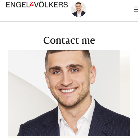
Skip
to
content
Contact me